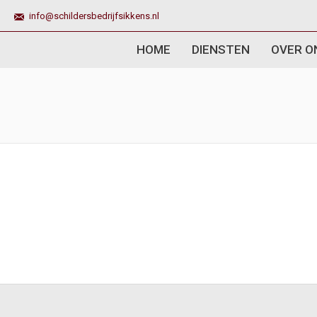
info@schildersbedrijfsikkens.nl
HOME
DIENSTEN
OVER O
You are here: