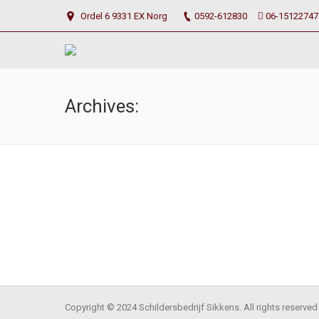
Ordel 6 9331 EX Norg
0592-612830
06-15122747
Archives:
Photo Scroller
september 5, 2014
By
asmir
Copyright © 2024 Schildersbedrijf Sikkens. All rights reserved