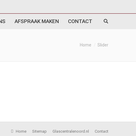
NS
AFSPRAAK MAKEN
CONTACT
Home
Slider
Home
Sitemap
Glascentralenoord.nl
Contact