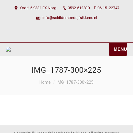
Ordel 6 9331 EX Norg
0592-612830
06-15122747
info@schildersbedrijfsikkens.nl
MENU
IMG_1787-300×225
You are here:
Home
IMG_1787-300×225